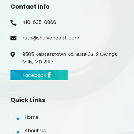
Contact Info
410-635-0866
ruth@shalvahealth.com
9505 Reisterstown Rd. Suite 3S-2 Owings
Mills, MD 21117
Facebook
Quick Links
Home
About Us