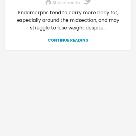
0
Shalvahealth
Endomorphs tend to carry more body fat,
especially around the midsection, and may
struggle to lose weight despite...
CONTINUE READING