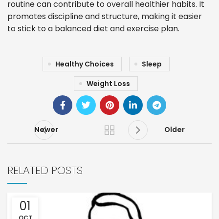
routine can contribute to overall healthier habits. It
promotes discipline and structure, making it easier
to stick to a balanced diet and exercise plan.
Healthy Choices
Sleep
Weight Loss
Newer
Older
RELATED POSTS
01
OCT