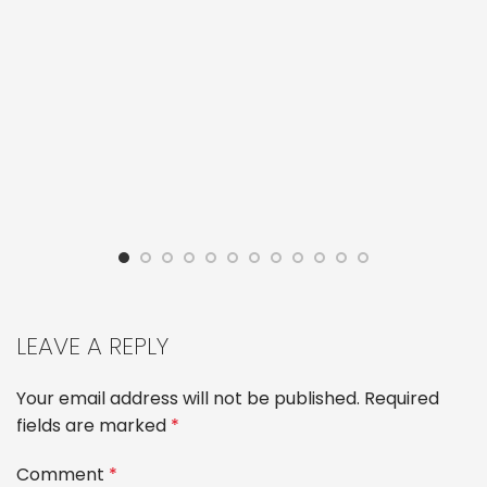
LEAVE A REPLY
Your email address will not be published.
Required
fields are marked
*
Comment
*