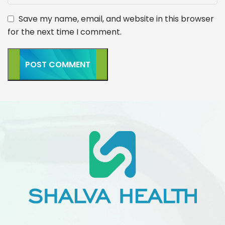
Save my name, email, and website in this browser
for the next time I comment.