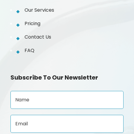
Our Services
Pricing
Contact Us
FAQ
Subscribe To Our Newsletter