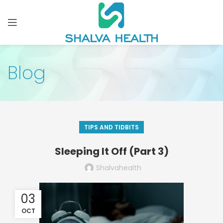
Blog
TIPS AND TIDBITS
Sleeping It Off (Part 3)
Shalvahealth
03
OCT