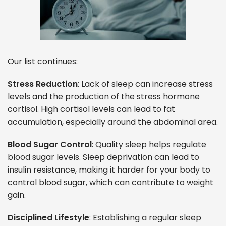
Our list continues:
Stress Reduction
: Lack of sleep can increase stress
levels and the production of the stress hormone
cortisol. High cortisol levels can lead to fat
accumulation, especially around the abdominal area.
Blood Sugar Control
: Quality sleep helps regulate
blood sugar levels. Sleep deprivation can lead to
insulin resistance, making it harder for your body to
control blood sugar, which can contribute to weight
gain.
Disciplined Lifestyle
: Establishing a regular sleep