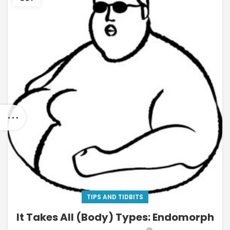
TIPS AND TIDBITS
It Takes All (Body) Types: Endomorph