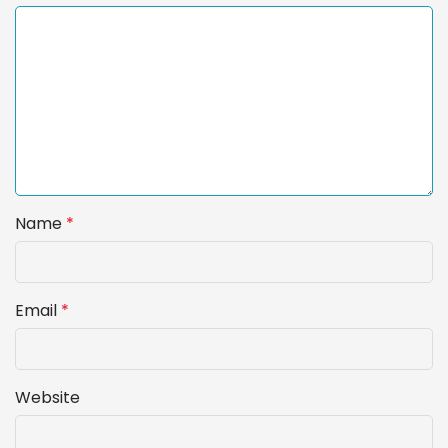
Name
*
Email
*
Website