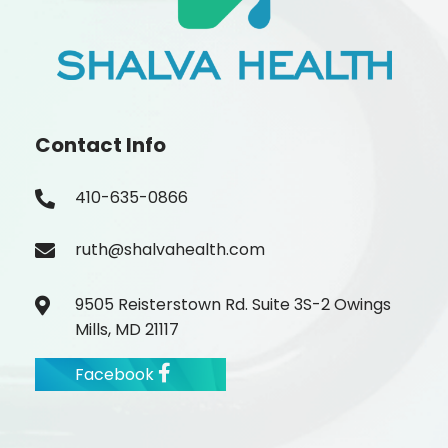
Contact Info
410-635-0866
ruth@shalvahealth.com
9505 Reisterstown Rd. Suite 3S-2 Owings
Mills, MD 21117
Facebook