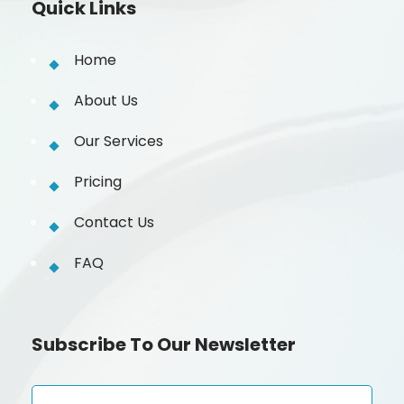
Quick Links
Home
About Us
Our Services
Pricing
Contact Us
FAQ
Subscribe To Our Newsletter