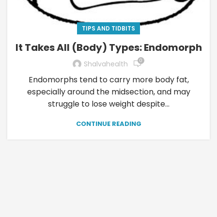
TIPS AND TIDBITS
It Takes All (Body) Types: Endomorph
0
Shalvahealth
Endomorphs tend to carry more body fat,
especially around the midsection, and may
struggle to lose weight despite...
CONTINUE READING