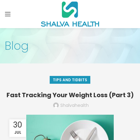
Blog
TIPS AND TIDBITS
Fast Tracking Your Weight Loss (Part 3)
Shalvahealth
30
JUL