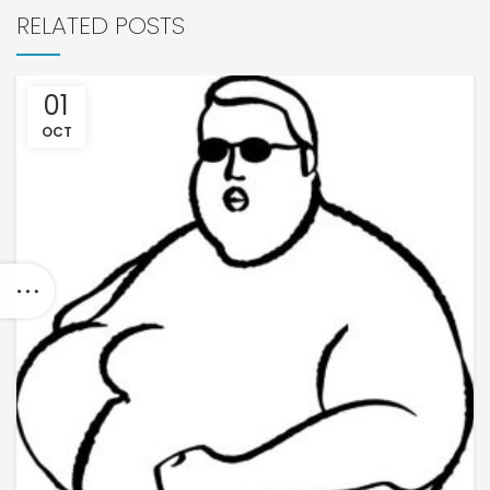
RELATED POSTS
01
OCT