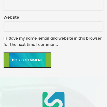
Website
Save my name, email, and website in this browser
for the next time I comment.