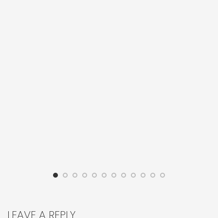
LEAVE A REPLY