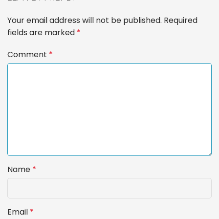
Your email address will not be published.
Required
fields are marked
*
Comment
*
Name
*
Email
*