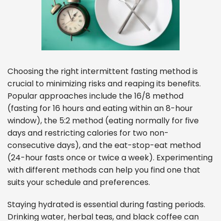
Choosing the right intermittent fasting method is
crucial to minimizing risks and reaping its benefits.
Popular approaches include the 16/8 method
(fasting for 16 hours and eating within an 8-hour
window), the 5:2 method (eating normally for five
days and restricting calories for two non-
consecutive days), and the eat-stop-eat method
(24-hour fasts once or twice a week). Experimenting
with different methods can help you find one that
suits your schedule and preferences.
Staying hydrated is essential during fasting periods.
Drinking water, herbal teas, and black coffee can