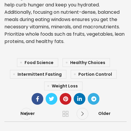
help curb hunger and keep you hydrated.
Additionally, focusing on nutrient-dense, balanced
meals during eating windows ensures you get the
necessary vitamins, minerals, and macronutrients.
Prioritize whole foods such as fruits, vegetables, lean
proteins, and healthy fats.
Food Science
Healthy Choices
Intermittent Fasting
Portion Control
Weight Loss
Newer
Older